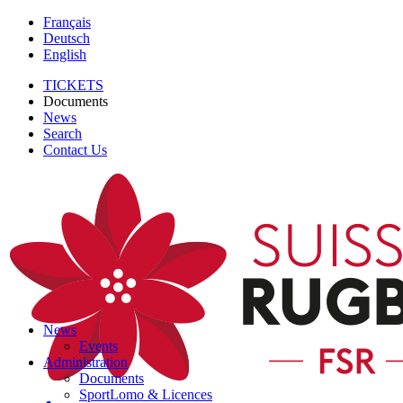
Français
Deutsch
English
TICKETS
Documents
News
Search
Contact Us
News
Events
Administration
Documents
SportLomo & Licences