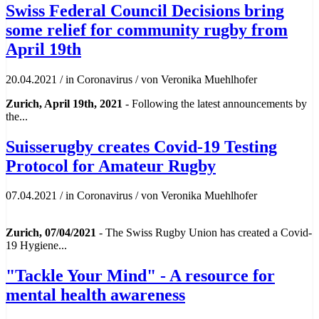
Swiss Federal Council Decisions bring
some relief for community rugby from
April 19th
20.04.2021
/
in Coronavirus
/
von Veronika Muehlhofer
Zurich, April 19th, 2021
- Following the latest announcements by
the...
Suisserugby creates Covid-19 Testing
Protocol for Amateur Rugby
07.04.2021
/
in Coronavirus
/
von Veronika Muehlhofer
Zurich, 07/04/2021
- The Swiss Rugby Union has created a Covid-
19 Hygiene...
"Tackle Your Mind" - A resource for
mental health awareness