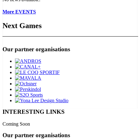
More EVENTS
Next Games
Our partner organisations
INTERESTING LINKS
Coming Soon
Our partner organisations