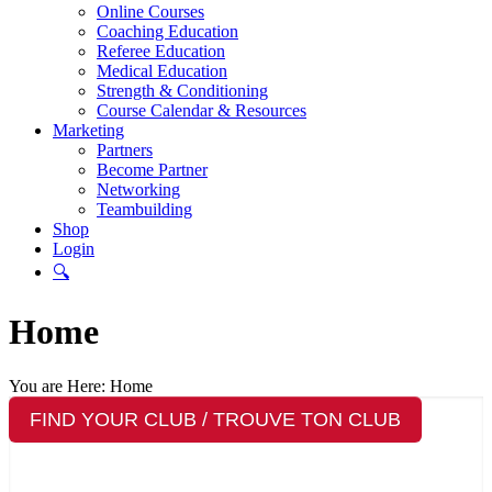
Online Courses
Coaching Education
Referee Education
Medical Education
Strength & Conditioning
Course Calendar & Resources
Marketing
Partners
Become Partner
Networking
Teambuilding
Shop
Login
🔍
Home
You are Here:
Home
FIND YOUR CLUB / TROUVE TON CLUB