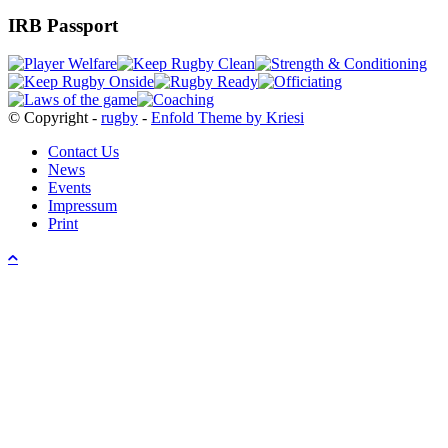
IRB Passport
© Copyright -
rugby
-
Enfold Theme by Kriesi
Contact Us
News
Events
Impressum
Print
