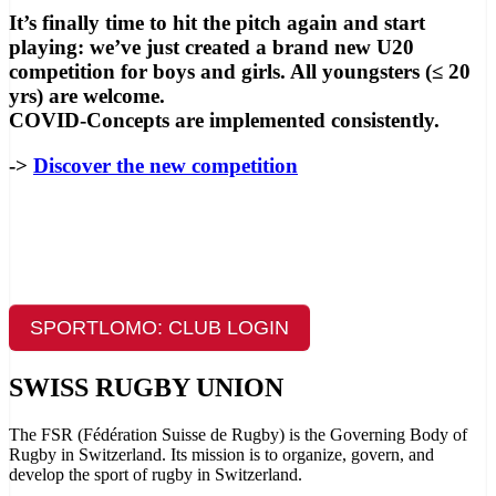
It’s finally time to hit the pitch again and start
playing: we’ve just created a brand new U20
competition for boys and girls. All youngsters (≤ 20
yrs) are welcome.
COVID-Concepts are implemented consistently.
->
Discover the new competition
SPORTLOMO: CLUB LOGIN
SWISS RUGBY UNION
The FSR (Fédération Suisse de Rugby) is the Governing Body of
Rugby in Switzerland. Its mission is to organize, govern, and
develop the sport of rugby in Switzerland.