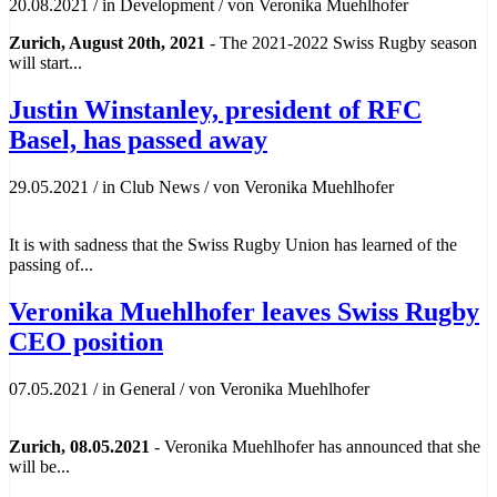
20.08.2021
/
in Development
/
von Veronika Muehlhofer
Zurich, August 20th, 2021
- The 2021-2022 Swiss Rugby season
will start...
Justin Winstanley, president of RFC
Basel, has passed away
29.05.2021
/
in Club News
/
von Veronika Muehlhofer
It is with sadness that the Swiss Rugby Union has learned of the
passing of...
Veronika Muehlhofer leaves Swiss Rugby
CEO position
07.05.2021
/
in General
/
von Veronika Muehlhofer
Zurich, 08.05.2021
- Veronika Muehlhofer has announced that she
will be...