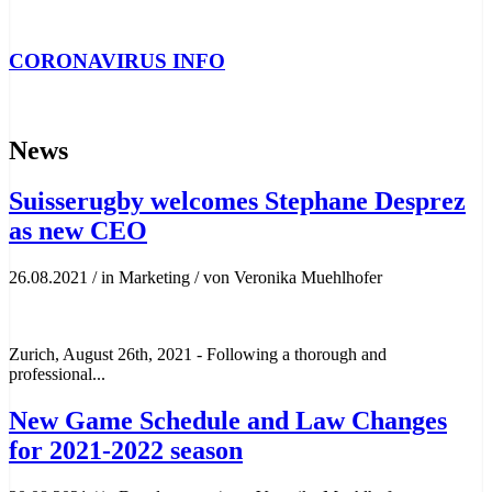
CORONAVIRUS INFO
News
Suisserugby welcomes Stephane Desprez
as new CEO
26.08.2021
/
in Marketing
/
von Veronika Muehlhofer
Zurich, August 26th, 2021 - Following a thorough and
professional...
New Game Schedule and Law Changes
for 2021-2022 season