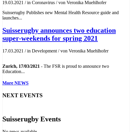
19.03.2021
/
in Coronavirus
/
von Veronika Muehlhofer
Suisserugby Publishes new Mental Health Resource guide and
launches...
Suisserugby announces two education
super-weekends for spring 2021
17.03.2021
/
in Development
/
von Veronika Muehlhofer
Zurich, 17/03/2021
- The FSR is proud to announce two
Education...
More NEWS
NEXT EVENTS
Suisserugby Events
No news available.