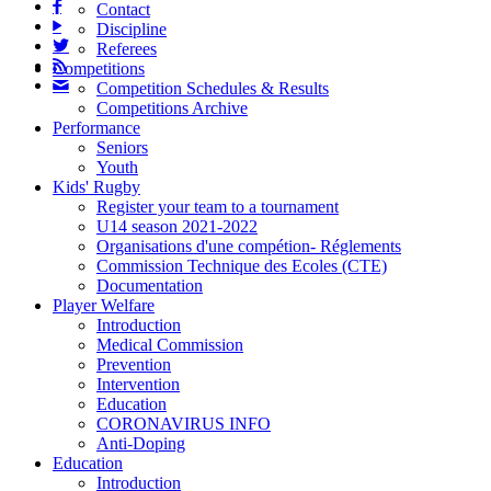

Contact
▶
Discipline

Referees

Competitions
✉
Competition Schedules & Results
Competitions Archive
Performance
Seniors
Youth
Kids' Rugby
Register your team to a tournament
U14 season 2021-2022
Organisations d'une compétion- Réglements
Commission Technique des Ecoles (CTE)
Documentation
Player Welfare
Introduction
Medical Commission
Prevention
Intervention
Education
CORONAVIRUS INFO
Anti-Doping
Education
Introduction